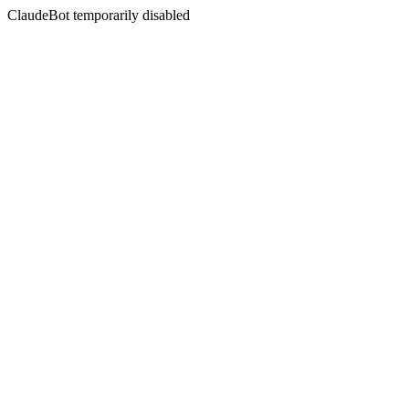
ClaudeBot temporarily disabled