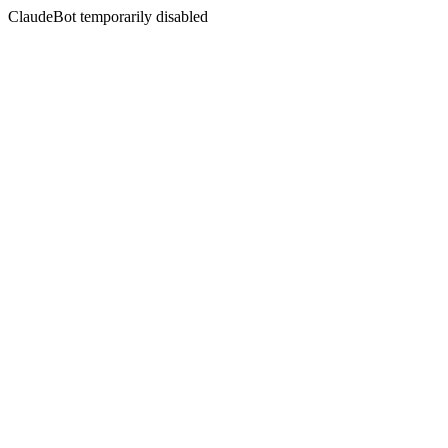
ClaudeBot temporarily disabled