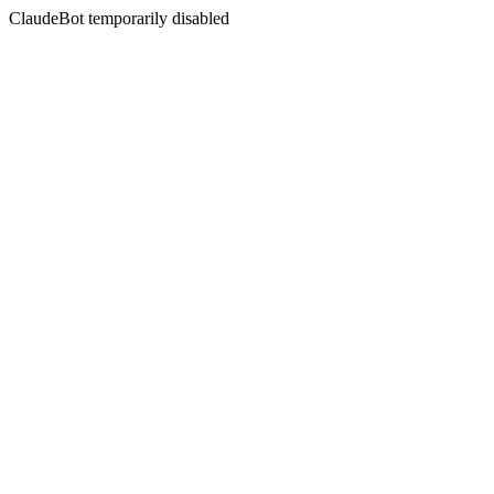
ClaudeBot temporarily disabled