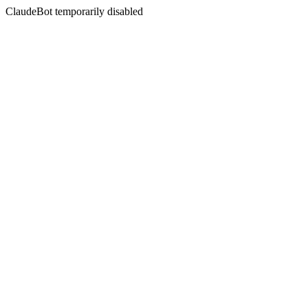
ClaudeBot temporarily disabled