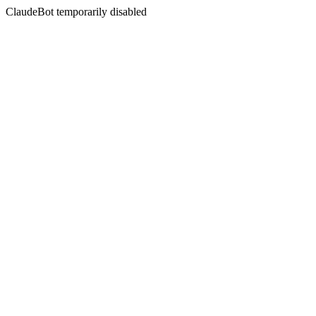
ClaudeBot temporarily disabled