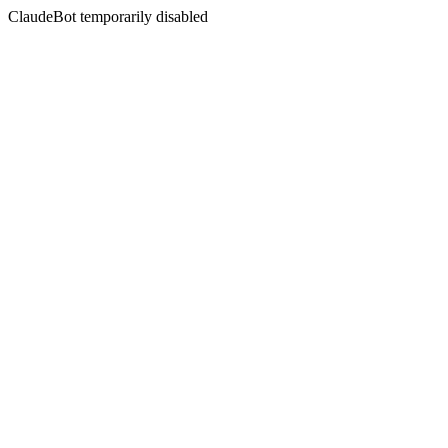
ClaudeBot temporarily disabled