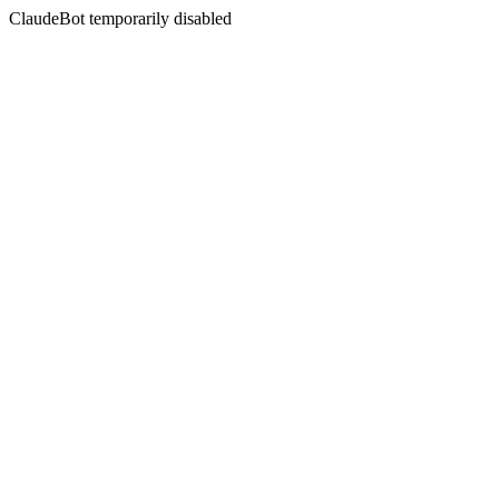
ClaudeBot temporarily disabled