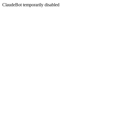
ClaudeBot temporarily disabled